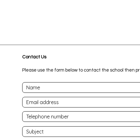
Contact Us
Please use the form below to contact the school then pr