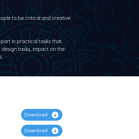
ople to be critical and creative
part in practical tasks that
 design tasks, impact on the
s.
Download
Download