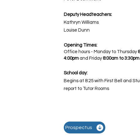
Deputy Headteachers:
Kathryn Williams
Louise Dunn
Opening Times:
Office hours - Monday to Thursday
4:00pm
and
Friday
8:00am to 3:30pm
School day:
Begins at 8:25 with First Bell and St
report to Tutor Rooms
Prospectus