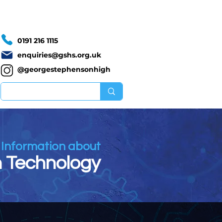
Calendar
Vacancies
0191 216 1115
enquiries@gshs.org.uk
@georgestephensonhigh
Information about
 Technology