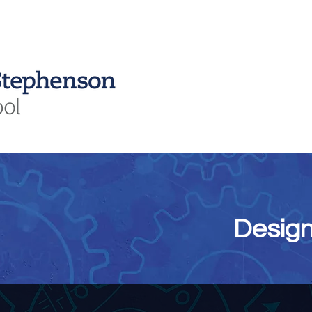
Curriculum
Students
Sixth Form
Parents
Attendance
Design