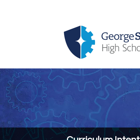
About Us
Key Information
Curriculum Intent