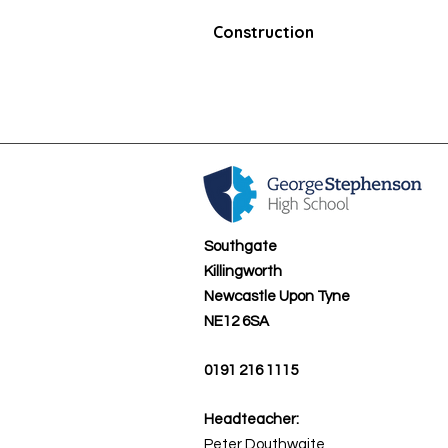
Construction
Southgate
Killingworth
Newcastle Upon Tyne
NE12 6SA
0191 216 1115
Headteacher:
Peter Douthwaite