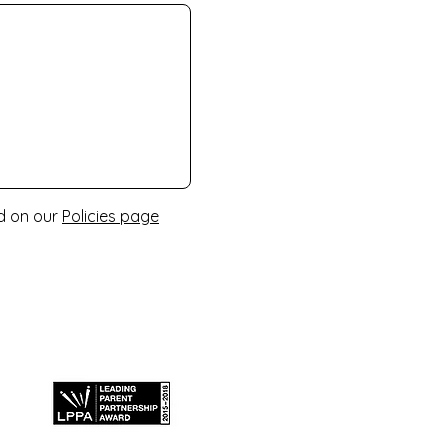
nd on our
Policies page