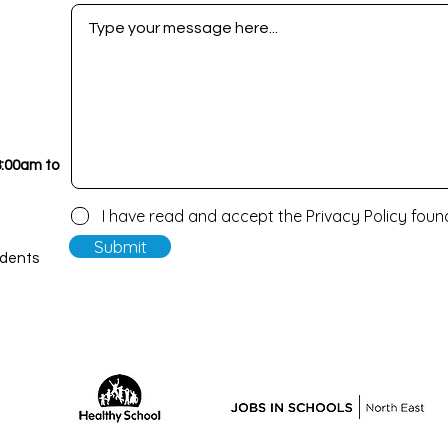
8:00am to
I have read and accept the Privacy Policy fou
Submit
udents