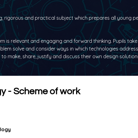
g, rigorous and practical subject which prepares all young pe
m is relevant and engaging and forward thinking. Pupils take 
oblem solve and consider ways in which technologies address
to make, share, justify and discuss their own design solution
y - Scheme of work
ology