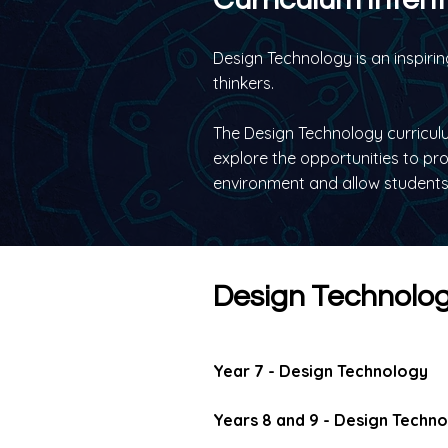
Design Technology is an inspirin
thinkers.
The Design Technology curriculu
explore the opportunities to pr
environment and allow students 
Design Technolog
Year 7 - Design Technology
Years 8 and 9 - Design Techn