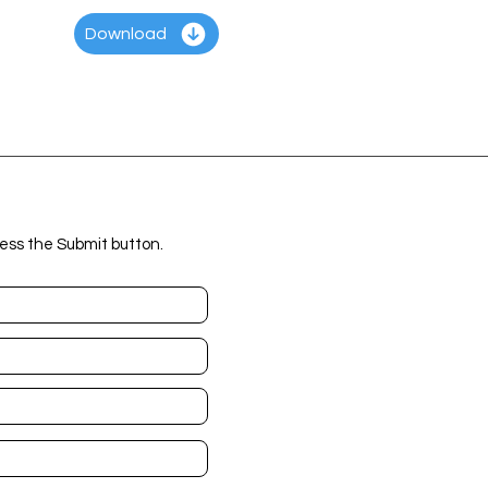
Download
ess the Submit button.