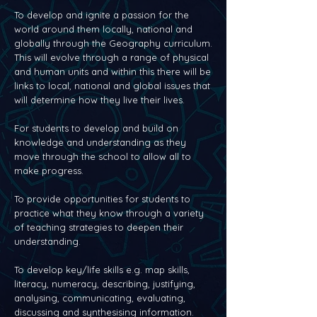
To develop and ignite a passion for the
world around them locally, national and
globally through the Geography curriculum.
This will evolve through a range of physical
and human units and within this there will be
links to local, national and global issues that
will determine how they live their lives.
For students to develop and build on
knowledge and understanding as they
move through the school to allow all to
make progress.
To provide opportunities for students to
practice what they know through a variety
of teaching strategies to deepen their
understanding.
To develop key/life skills e.g. map skills,
literacy, numeracy, describing, justifying,
analysing, communicating, evaluating,
discussing and synthesising information.