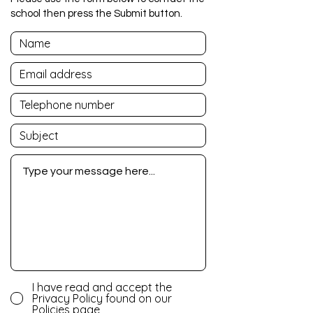
school then press the Submit button.
I have read and accept the
Privacy Policy found on our
Policies page