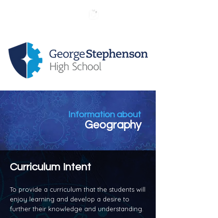
Information about
Geography
Curriculum Intent
To provide a curriculum that the students will
enjoy learning and develop a desire to
further their knowledge and understanding.