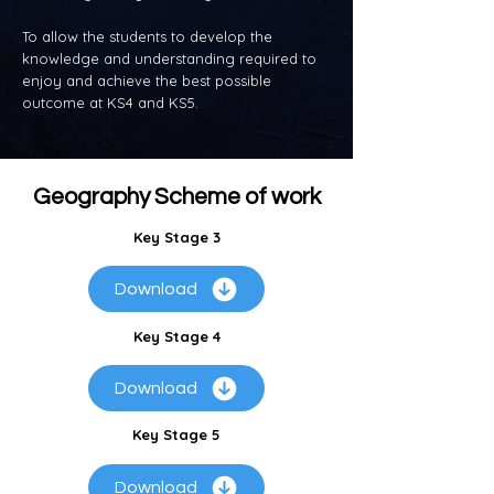
To allow the students to develop the
knowledge and understanding required to
enjoy and achieve the best possible
outcome at KS4 and KS5.
Geography Scheme of work
Key Stage 3
Download
Key Stage 4
Download
Key Stage 5
Download