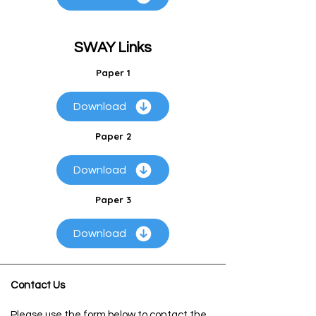
SWAY Links
Paper 1
Download
Paper 2
Download
Paper 3
Download
Contact Us
Please use the form below to contact the