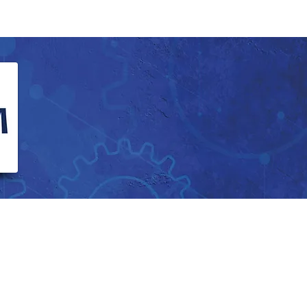
Calendar
Vacancies