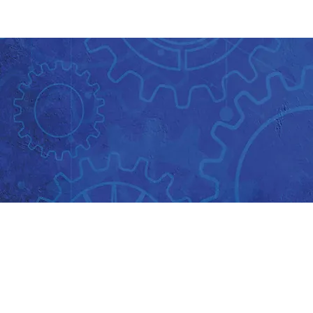
About Us
Key Information
Key contacts
Main Contacts