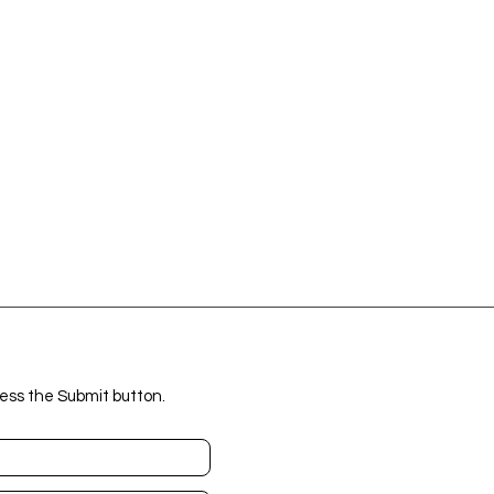
ess the Submit button.