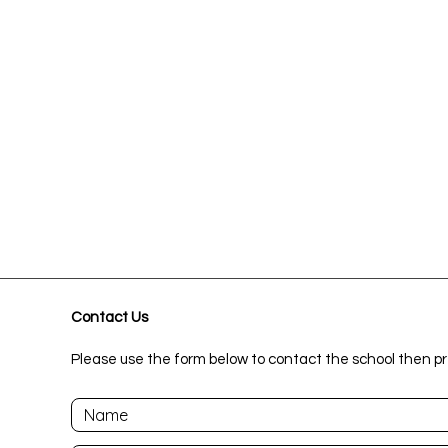
Contact Us
Please use the form below to contact the school then pr