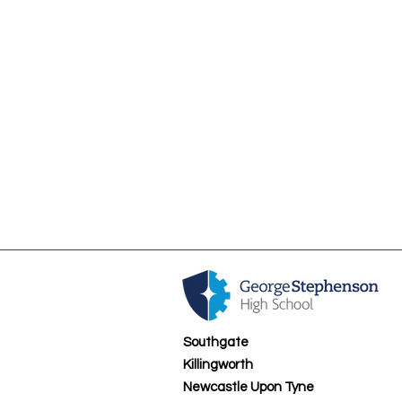
Sixth Form Tutors
Southgate
Killingworth
Newcastle Upon Tyne