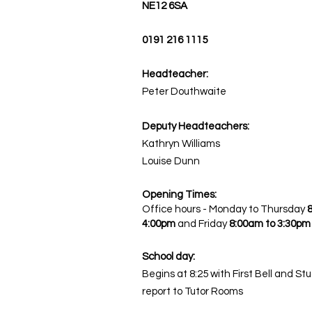
NE12 6SA
0191 216 1115
Headteacher:
Peter Douthwaite
Deputy Headteachers:
Kathryn Williams
Louise Dunn
Opening Times:
Office hours - Monday to Thursday
4:00pm
and
Friday
8:00am to 3:30pm
School day:
Begins at 8:25 with First Bell and St
report to Tutor Rooms