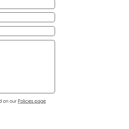
nd on our
Policies page