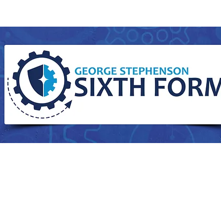
Curriculum
Students
Sixth Form
Parents
Attendance