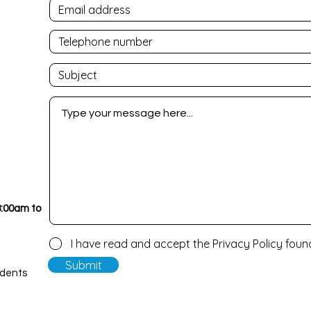
8:00am to
I have read and accept the Privacy Policy fou
Submit
udents